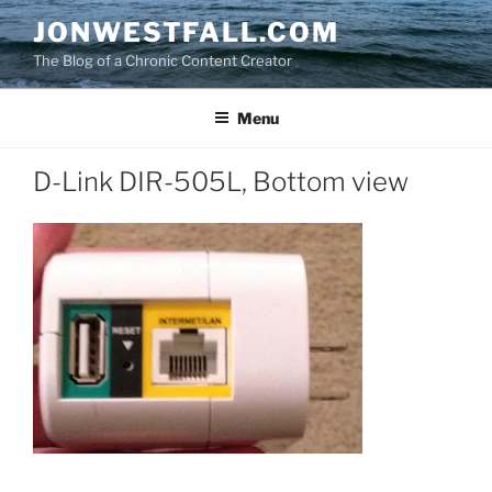
Skip
JONWESTFALL.COM
to
The Blog of a Chronic Content Creator
content
Menu
D-Link DIR-505L, Bottom view