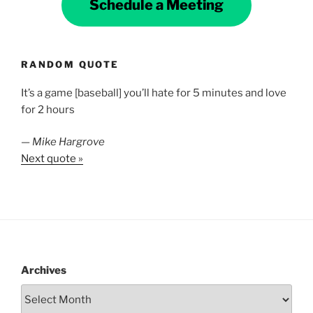
Schedule a Meeting
RANDOM QUOTE
It’s a game [baseball] you’ll hate for 5 minutes and love
for 2 hours
—
Mike Hargrove
Next quote »
Archives