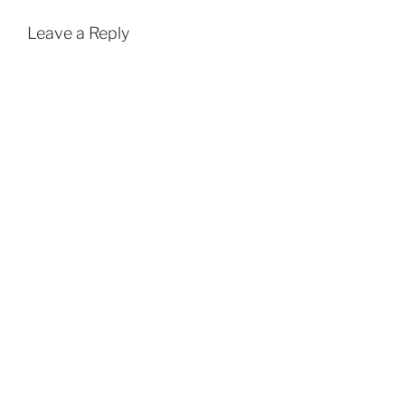
Leave a Reply