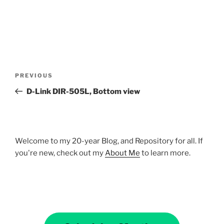
Post
Previous
PREVIOUS
navigation
Post
D-Link DIR-505L, Bottom view
Welcome to my 20-year Blog, and Repository for all. If
you're new, check out my
About Me
to learn more.