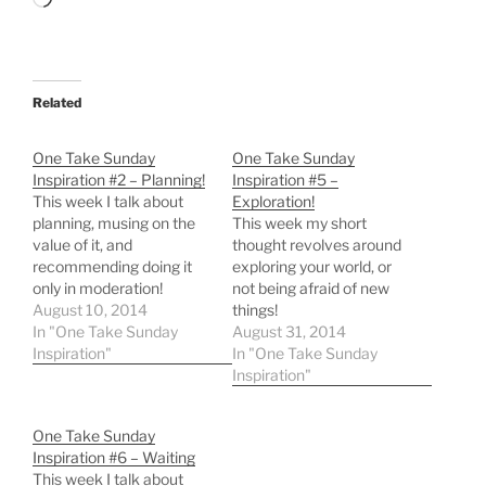
Loading…
Related
One Take Sunday
One Take Sunday
Inspiration #2 – Planning!
Inspiration #5 –
This week I talk about
Exploration!
planning, musing on the
This week my short
value of it, and
thought revolves around
recommending doing it
exploring your world, or
only in moderation!
not being afraid of new
August 10, 2014
things!
In "One Take Sunday
August 31, 2014
Inspiration"
In "One Take Sunday
Inspiration"
One Take Sunday
Inspiration #6 – Waiting
This week I talk about