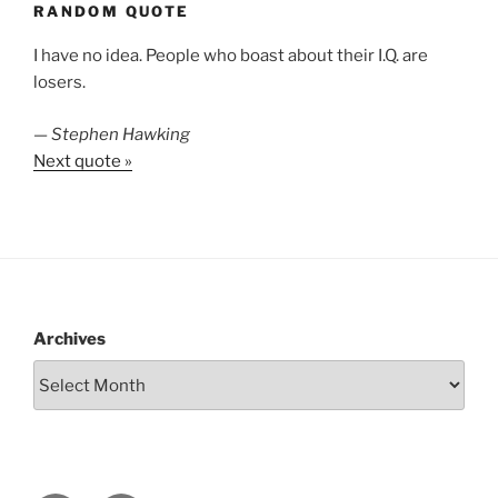
RANDOM QUOTE
I have no idea. People who boast about their I.Q. are
losers.
—
Stephen Hawking
Next quote »
Archives