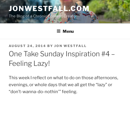
Skip
JONWESTFALL.COM
to
The Blog of a Chronic Content Creator
content
Menu
POSTED
AUGUST 24, 2014
BY
JON WESTFALL
ON
One Take Sunday Inspiration #4 –
Feeling Lazy!
This week I reflect on what to do on those afternoons,
evenings, or whole days that we all get the “lazy” or
“don’t-wanna-do-nothin'” feeling.