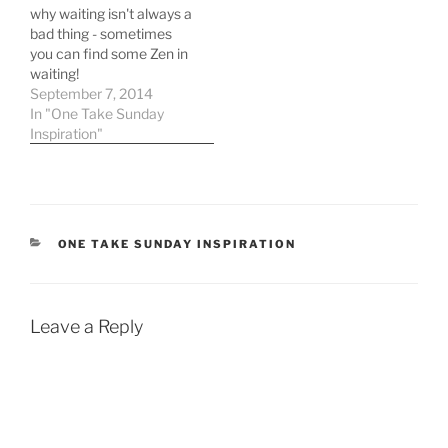
why waiting isn't always a
bad thing - sometimes
you can find some Zen in
waiting!
September 7, 2014
In "One Take Sunday
Inspiration"
CATEGORIES
ONE TAKE SUNDAY INSPIRATION
Leave a Reply