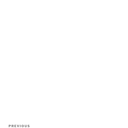
Post
Previous
PREVIOUS