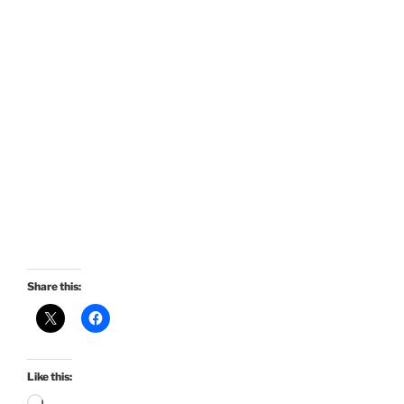
Share this:
Like this: