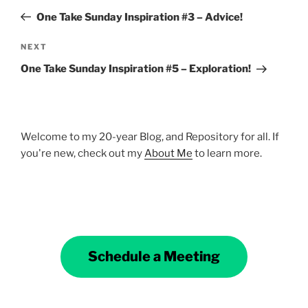
navigation
Post
One Take Sunday Inspiration #3 – Advice!
Next
NEXT
Post
One Take Sunday Inspiration #5 – Exploration!
Welcome to my 20-year Blog, and Repository for all. If
you're new, check out my
About Me
to learn more.
Schedule a Meeting