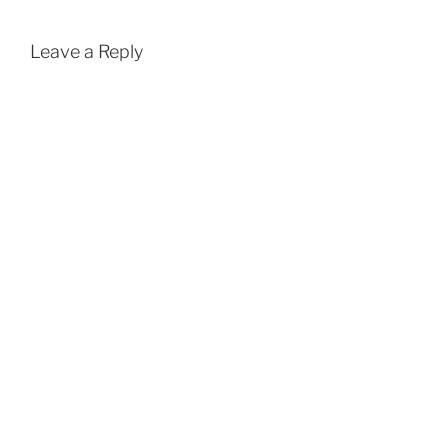
Leave a Reply