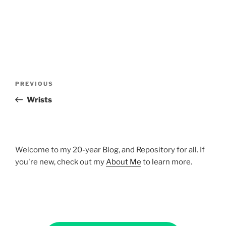
Post
Previous
PREVIOUS
navigation
Post
Wrists
Welcome to my 20-year Blog, and Repository for all. If
you're new, check out my
About Me
to learn more.