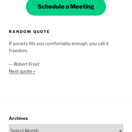
Schedule a Meeting
RANDOM QUOTE
If society fits you comfortably enough, you call it
freedom.
—
Robert Frost
Next quote »
Archives