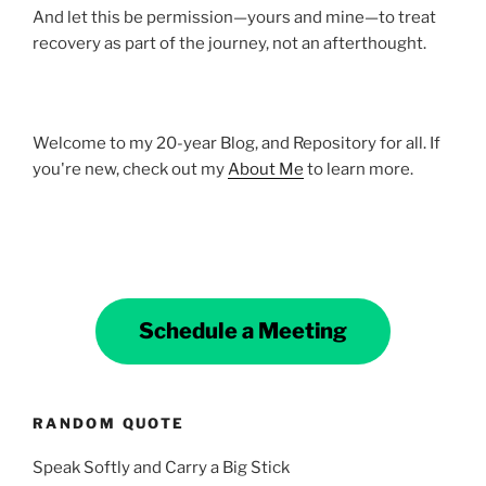
And let this be permission—yours and mine—to treat
recovery as part of the journey, not an afterthought.
Welcome to my 20-year Blog, and Repository for all. If
you're new, check out my
About Me
to learn more.
Schedule a Meeting
RANDOM QUOTE
Speak Softly and Carry a Big Stick