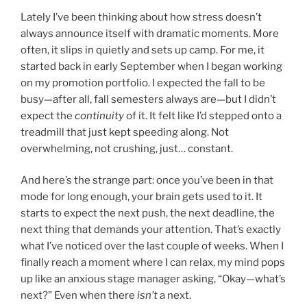
Lately I’ve been thinking about how stress doesn’t
always announce itself with dramatic moments. More
often, it slips in quietly and sets up camp. For me, it
started back in early September when I began working
on my promotion portfolio. I expected the fall to be
busy—after all, fall semesters always are—but I didn’t
expect the
continuity
of it. It felt like I’d stepped onto a
treadmill that just kept speeding along. Not
overwhelming, not crushing, just… constant.
And here’s the strange part: once you’ve been in that
mode for long enough, your brain gets used to it. It
starts to expect the next push, the next deadline, the
next thing that demands your attention. That’s exactly
what I’ve noticed over the last couple of weeks. When I
finally reach a moment where I can relax, my mind pops
up like an anxious stage manager asking, “Okay—what’s
next?” Even when there
isn’t
a next.