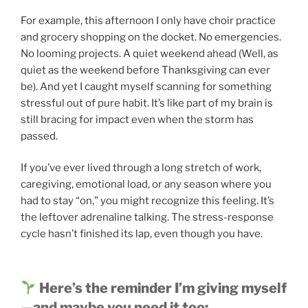
For example, this afternoon I only have choir practice
and grocery shopping on the docket. No emergencies.
No looming projects. A quiet weekend ahead (Well, as
quiet as the weekend before Thanksgiving can ever
be). And yet I caught myself scanning for something
stressful out of pure habit. It’s like part of my brain is
still bracing for impact even when the storm has
passed.
If you’ve ever lived through a long stretch of work,
caregiving, emotional load, or any season where you
had to stay “on,” you might recognize this feeling. It’s
the leftover adrenaline talking. The stress-response
cycle hasn’t finished its lap, even though you have.
Here’s the reminder I’m giving myself
—and maybe you need it too: