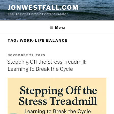
Skip
JONWESTFALL.COM
to
The Blog of a Chronic Content Creator
content
Menu
TAG:
WORK-LIFE BALANCE
POSTED
NOVEMBER 21, 2025
ON
Stepping Off the Stress Treadmill:
Learning to Break the Cycle