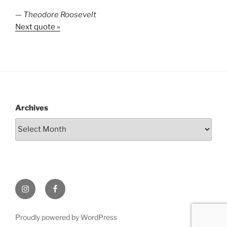
—
Theodore Roosevelt
Next quote »
Archives
Instagram
Facebook
Proudly powered by WordPress