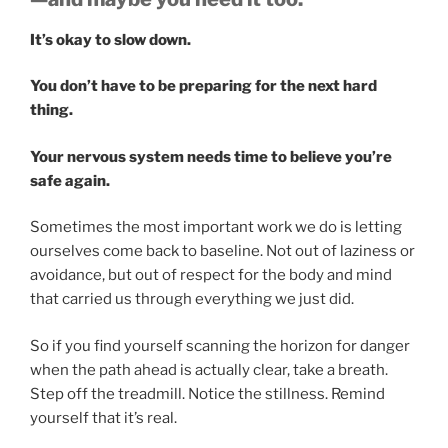
It’s okay to slow down.
You don’t have to be preparing for the next hard
thing.
Your nervous system needs time to believe you’re
safe again.
Sometimes the most important work we do is letting
ourselves come back to baseline. Not out of laziness or
avoidance, but out of respect for the body and mind
that carried us through everything we just did.
So if you find yourself scanning the horizon for danger
when the path ahead is actually clear, take a breath.
Step off the treadmill. Notice the stillness. Remind
yourself that it’s real.