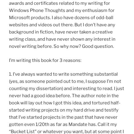
awards and certificates related to my writing for
Windows Phone Thoughts and my enthusiasm for
Microsoft products. I also have dozens of odd-ball
websites and videos out there. But I don’t have any
background in fiction, have never taken a creative
writing class, and have never shown any interest in
novel writing before. So why now? Good question.
I’m writing this book for 3 reasons:
1. I’ve always wanted to write something substantial
(yes, as someone pointed out to me, I suppose I’m not
counting my dissertation) and interesting to read. I just
never had a good idea before. The author note in the
book will lay out how I got this idea, and tortured half-
started writing projects on my hard drive and testify
that I’ve started projects in the past that have never
gotten even 1/20th as far as Mandate has. Call it my
“Bucket List” or whatever you want, but at some point I