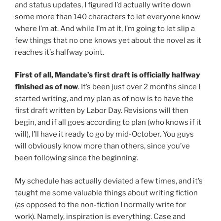
and status updates, I figured I’d actually write down
some more than 140 characters to let everyone know
where I’m at. And while I’m at it, I’m going to let slip a
few things that no one knows yet about the novel as it
reaches it’s halfway point.
First of all, Mandate’s first draft is officially halfway
finished as of now
. It’s been just over 2 months since I
started writing, and my plan as of now is to have the
first draft written by Labor Day. Revisions will then
begin, and if all goes according to plan (who knows if it
will), I’ll have it ready to go by mid-October. You guys
will obviously know more than others, since you’ve
been following since the beginning.
My schedule has actually deviated a few times, and it’s
taught me some valuable things about writing fiction
(as opposed to the non-fiction I normally write for
work). Namely, inspiration is everything. Case and