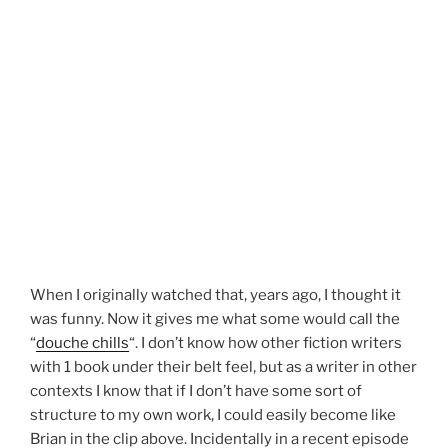
When I originally watched that, years ago, I thought it
was funny. Now it gives me what some would call the
“
douche chills
“. I don’t know how other fiction writers
with 1 book under their belt feel, but as a writer in other
contexts I know that if I don’t have some sort of
structure to my own work, I could easily become like
Brian in the clip above. Incidentally in a recent episode