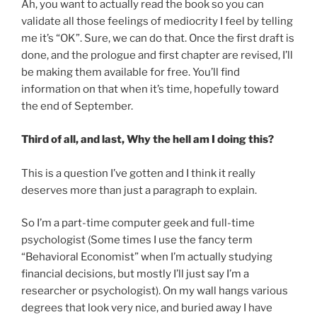
Ah, you want to actually read the book so you can
validate all those feelings of mediocrity I feel by telling
me it’s “OK”. Sure, we can do that. Once the first draft is
done, and the prologue and first chapter are revised, I’ll
be making them available for free. You’ll find
information on that when it’s time, hopefully toward
the end of September.
Third of all, and last, Why the hell am I doing this?
This is a question I’ve gotten and I think it really
deserves more than just a paragraph to explain.
So I’m a part-time computer geek and full-time
psychologist (Some times I use the fancy term
“Behavioral Economist” when I’m actually studying
financial decisions, but mostly I’ll just say I’m a
researcher or psychologist). On my wall hangs various
degrees that look very nice, and buried away I have