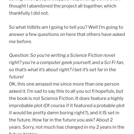
thought I abandoned the project all together, which
thankfully I did not.
So what tidbits am I going to tell you? Well I’m going to
answer a few questions on here that others have asked
me before.
Question: So you’re writing a Science Fiction novel
right? you’re a computer geek yourself, and a Sci Fi fan,
so that’s what it’s about right? I bet it’s set far in the
future!
OK, this one amazed me since more than one person
asked it. I’m sad to say this to all you sci fi hopefuls, but
the book is not Science Fiction. It does feature a highly
improbable plot (Of course if it featured a probable plot
it would be pretty damn boring right?), and it IS set in
the future. How far in the future you ask? About 2
years. Sorry, not much has changed in my 2 years in the