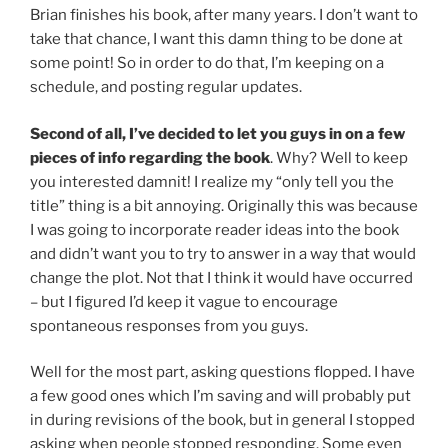
Brian finishes his book, after many years. I don’t want to
take that chance, I want this damn thing to be done at
some point! So in order to do that, I’m keeping on a
schedule, and posting regular updates.
Second of all, I’ve decided to let you guys in on a few
pieces of info regarding the book
. Why? Well to keep
you interested damnit! I realize my “only tell you the
title” thing is a bit annoying. Originally this was because
I was going to incorporate reader ideas into the book
and didn’t want you to try to answer in a way that would
change the plot. Not that I think it would have occurred
– but I figured I’d keep it vague to encourage
spontaneous responses from you guys.
Well for the most part, asking questions flopped. I have
a few good ones which I’m saving and will probably put
in during revisions of the book, but in general I stopped
asking when people stopped responding. Some even