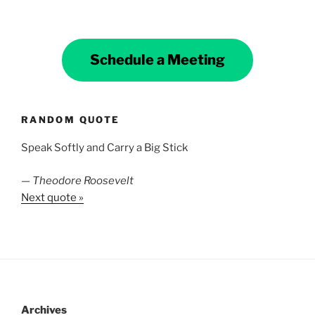
Schedule a Meeting
RANDOM QUOTE
Speak Softly and Carry a Big Stick
—
Theodore Roosevelt
Next quote »
Archives