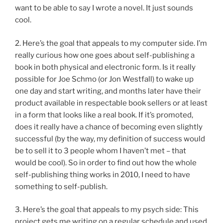
want to be able to say I wrote a novel. It just sounds
cool.
2. Here’s the goal that appeals to my computer side. I’m
really curious how one goes about self-publishing a
book in both physical and electronic form. Is it really
possible for Joe Schmo (or Jon Westfall) to wake up
one day and start writing, and months later have their
product available in respectable book sellers or at least
in a form that looks like a real book. If it’s promoted,
does it really have a chance of becoming even slightly
successful (by the way, my definition of success would
be to sell it to 3 people whom I haven’t met – that
would be cool). So in order to find out how the whole
self-publishing thing works in 2010, I need to have
something to self-publish.
3. Here’s the goal that appeals to my psych side: This
project gets me writing on a regular schedule and used