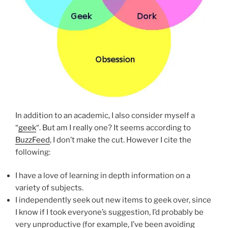
In addition to an academic, I also consider myself a
“
geek
“. But am I really one? It seems according to
BuzzFeed
, I don’t make the cut. However I cite the
following:
I have a love of learning in depth information on a
variety of subjects.
I independently seek out new items to geek over, since
I know if I took everyone’s suggestion, I’d probably be
very unproductive (for example, I’ve been avoiding