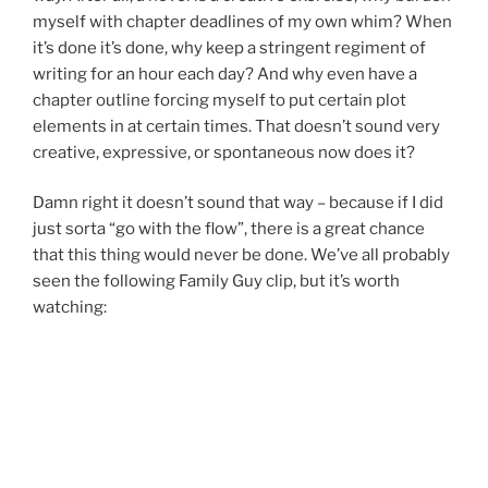
myself with chapter deadlines of my own whim? When
it’s done it’s done, why keep a stringent regiment of
writing for an hour each day? And why even have a
chapter outline forcing myself to put certain plot
elements in at certain times. That doesn’t sound very
creative, expressive, or spontaneous now does it?
Damn right it doesn’t sound that way – because if I did
just sorta “go with the flow”, there is a great chance
that this thing would never be done. We’ve all probably
seen the following Family Guy clip, but it’s worth
watching: