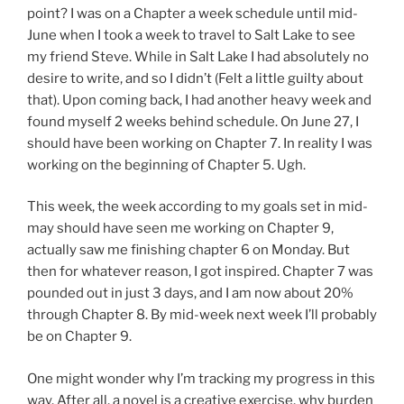
point? I was on a Chapter a week schedule until mid-
June when I took a week to travel to Salt Lake to see
my friend Steve. While in Salt Lake I had absolutely no
desire to write, and so I didn’t (Felt a little guilty about
that). Upon coming back, I had another heavy week and
found myself 2 weeks behind schedule. On June 27, I
should have been working on Chapter 7. In reality I was
working on the beginning of Chapter 5. Ugh.
This week, the week according to my goals set in mid-
may should have seen me working on Chapter 9,
actually saw me finishing chapter 6 on Monday. But
then for whatever reason, I got inspired. Chapter 7 was
pounded out in just 3 days, and I am now about 20%
through Chapter 8. By mid-week next week I’ll probably
be on Chapter 9.
One might wonder why I’m tracking my progress in this
way. After all, a novel is a creative exercise, why burden