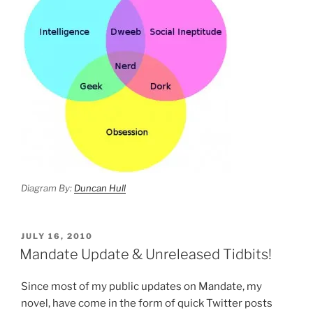
Diagram By:
Duncan Hull
POSTED
JULY 16, 2010
ON
Mandate Update & Unreleased Tidbits!
Since most of my public updates on Mandate, my
novel, have come in the form of quick Twitter posts