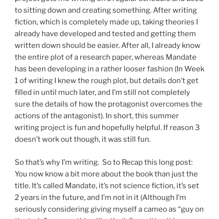
to sitting down and creating something. After writing
fiction, which is completely made up, taking theories I
already have developed and tested and getting them
written down should be easier. After all, I already know
the entire plot of a research paper, whereas Mandate
has been developing in a rather looser fashion (In Week
1 of writing I knew the rough plot, but details don’t get
filled in until much later, and I’m still not completely
sure the details of how the protagonist overcomes the
actions of the antagonist). In short, this summer
writing project is fun and hopefully helpful. If reason 3
doesn’t work out though, it was still fun.
So that’s why I’m writing. So to Recap this long post:
You now know a bit more about the book than just the
title. It’s called Mandate, it’s not science fiction, it’s set
2 years in the future, and I’m not in it (Although I’m
seriously considering giving myself a cameo as “guy on