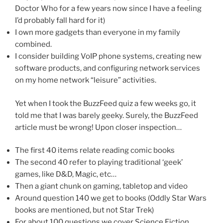
Doctor Who for a few years now since I have a feeling
I’d probably fall hard for it)
I own more gadgets than everyone in my family
combined.
I consider building VoIP phone systems, creating new
software products, and configuring network services
on my home network “leisure” activities.
Yet when I took the BuzzFeed quiz a few weeks go, it
told me that I was barely geeky. Surely, the BuzzFeed
article must be wrong! Upon closer inspection…
The first 40 items relate reading comic books
The second 40 refer to playing traditional ‘geek’
games, like D&D, Magic, etc…
Then a giant chunk on gaming, tabletop and video
Around question 140 we get to books (Oddly Star Wars
books are mentioned, but not Star Trek)
For about 100 questions we cover Science Fiction