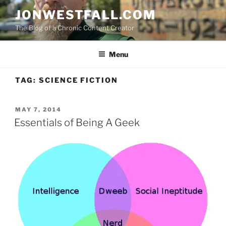
Skip
JONWESTFALL.COM
to
The Blog of a Chronic Content Creator
content
Menu
TAG:
SCIENCE FICTION
POSTED
MAY 7, 2014
ON
Essentials of Being A Geek