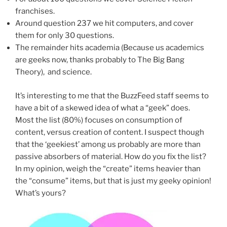
franchises.
Around question 237 we hit computers, and cover
them for only 30 questions.
The remainder hits academia (Because us academics
are geeks now, thanks probably to The Big Bang
Theory), and science.
It’s interesting to me that the BuzzFeed staff seems to
have a bit of a skewed idea of what a “geek” does.
Most the list (80%) focuses on consumption of
content, versus creation of content. I suspect though
that the ‘geekiest’ among us probably are more than
passive absorbers of material. How do you fix the list?
In my opinion, weigh the “create” items heavier than
the “consume” items, but that is just my geeky opinion!
What’s yours?