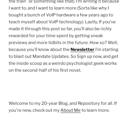
the train” or something like that). I’m writing it because
I want to, and I want to learn more (Sorta like why I
bought a bunch of VoIP hardware a few years ago to
teach myself about VoIP technology). Lastly, If you’ve
made it through this post so far, you’ll also be richly
rewarded for your time spent by getting sneak
previews and more tidbits in the future. How so? Well,
because you’ll know about the
Newsletter
I’m starting
to blast out Mandate Updates. So Sign up now, and get
the inside scoop as a weirdo psychologist geek works
on the second-half of his first novel.
Welcome to my 20-year Blog, and Repository for all. If
you're new, check out my
About Me
to learn more.