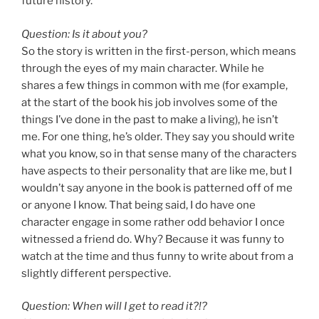
future history.
Question: Is it about you?
So the story is written in the first-person, which means
through the eyes of my main character. While he
shares a few things in common with me (for example,
at the start of the book his job involves some of the
things I’ve done in the past to make a living), he isn’t
me. For one thing, he’s older. They say you should write
what you know, so in that sense many of the characters
have aspects to their personality that are like me, but I
wouldn’t say anyone in the book is patterned off of me
or anyone I know. That being said, I do have one
character engage in some rather odd behavior I once
witnessed a friend do. Why? Because it was funny to
watch at the time and thus funny to write about from a
slightly different perspective.
Question: When will I get to read it?!?